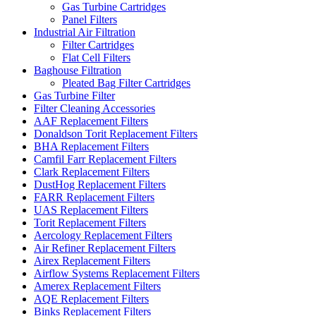
Gas Turbine Cartridges
Panel Filters
Industrial Air Filtration
Filter Cartridges
Flat Cell Filters
Baghouse Filtration
Pleated Bag Filter Cartridges
Gas Turbine Filter
Filter Cleaning Accessories
AAF Replacement Filters
Donaldson Torit Replacement Filters
BHA Replacement Filters
Camfil Farr Replacement Filters
Clark Replacement Filters
DustHog Replacement Filters
FARR Replacement Filters
UAS Replacement Filters
Torit Replacement Filters
Aercology Replacement Filters
Air Refiner Replacement Filters
Airex Replacement Filters
Airflow Systems Replacement Filters
Amerex Replacement Filters
AQE Replacement Filters
Binks Replacement Filters