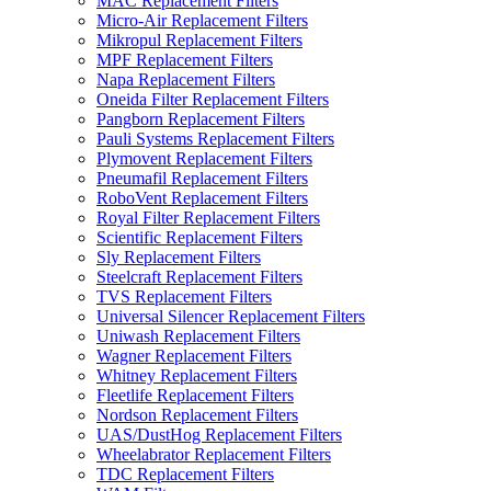
MAC Replacement Filters
Micro-Air Replacement Filters
Mikropul Replacement Filters
MPF Replacement Filters
Napa Replacement Filters
Oneida Filter Replacement Filters
Pangborn Replacement Filters
Pauli Systems Replacement Filters
Plymovent Replacement Filters
Pneumafil Replacement Filters
RoboVent Replacement Filters
Royal Filter Replacement Filters
Scientific Replacement Filters
Sly Replacement Filters
Steelcraft Replacement Filters
TVS Replacement Filters
Universal Silencer Replacement Filters
Uniwash Replacement Filters
Wagner Replacement Filters
Whitney Replacement Filters
Fleetlife Replacement Filters
Nordson Replacement Filters
UAS/DustHog Replacement Filters
Wheelabrator Replacement Filters
TDC Replacement Filters