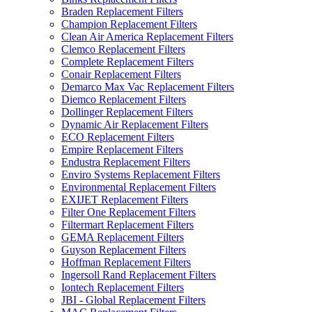
Braden Replacement Filters
Champion Replacement Filters
Clean Air America Replacement Filters
Clemco Replacement Filters
Complete Replacement Filters
Conair Replacement Filters
Demarco Max Vac Replacement Filters
Diemco Replacement Filters
Dollinger Replacement Filters
Dynamic Air Replacement Filters
ECO Replacement Filters
Empire Replacement Filters
Endustra Replacement Filters
Enviro Systems Replacement Filters
Environmental Replacement Filters
EXIJET Replacement Filters
Filter One Replacement Filters
Filtermart Replacement Filters
GEMA Replacement Filters
Guyson Replacement Filters
Hoffman Replacement Filters
Ingersoll Rand Replacement Filters
Iontech Replacement Filters
JBI - Global Replacement Filters