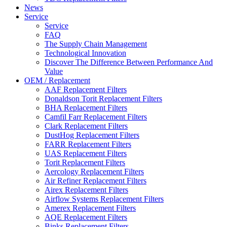
News
Service
Service
FAQ
The Supply Chain Management
Technological Innovation
Discover The Difference Between Performance And
Value
OEM / Replacement
AAF Replacement Filters
Donaldson Torit Replacement Filters
BHA Replacement Filters
Camfil Farr Replacement Filters
Clark Replacement Filters
DustHog Replacement Filters
FARR Replacement Filters
UAS Replacement Filters
Torit Replacement Filters
Aercology Replacement Filters
Air Refiner Replacement Filters
Airex Replacement Filters
Airflow Systems Replacement Filters
Amerex Replacement Filters
AQE Replacement Filters
Binks Replacement Filters