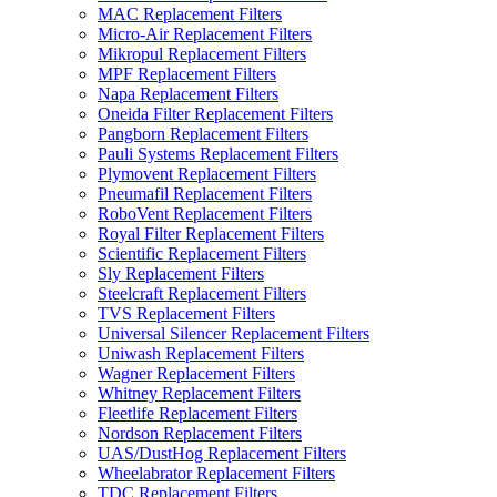
MAC Replacement Filters
Micro-Air Replacement Filters
Mikropul Replacement Filters
MPF Replacement Filters
Napa Replacement Filters
Oneida Filter Replacement Filters
Pangborn Replacement Filters
Pauli Systems Replacement Filters
Plymovent Replacement Filters
Pneumafil Replacement Filters
RoboVent Replacement Filters
Royal Filter Replacement Filters
Scientific Replacement Filters
Sly Replacement Filters
Steelcraft Replacement Filters
TVS Replacement Filters
Universal Silencer Replacement Filters
Uniwash Replacement Filters
Wagner Replacement Filters
Whitney Replacement Filters
Fleetlife Replacement Filters
Nordson Replacement Filters
UAS/DustHog Replacement Filters
Wheelabrator Replacement Filters
TDC Replacement Filters