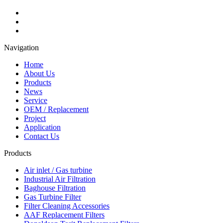
Navigation
Home
About Us
Products
News
Service
OEM / Replacement
Project
Application
Contact Us
Products
Air inlet / Gas turbine
Industrial Air Filtration
Baghouse Filtration
Gas Turbine Filter
Filter Cleaning Accessories
AAF Replacement Filters