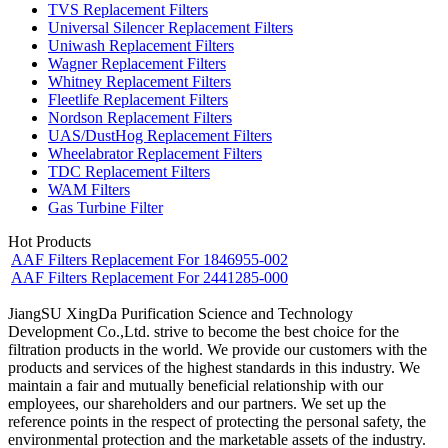
TVS Replacement Filters
Universal Silencer Replacement Filters
Uniwash Replacement Filters
Wagner Replacement Filters
Whitney Replacement Filters
Fleetlife Replacement Filters
Nordson Replacement Filters
UAS/DustHog Replacement Filters
Wheelabrator Replacement Filters
TDC Replacement Filters
WAM Filters
Gas Turbine Filter
Hot Products
AAF Filters Replacement For 1846955-002
AAF Filters Replacement For 2441285-000
JiangSU XingDa Purification Science and Technology
Development Co.,Ltd. strive to become the best choice for the
filtration products in the world. We provide our customers with the
products and services of the highest standards in this industry. We
maintain a fair and mutually beneficial relationship with our
employees, our shareholders and our partners. We set up the
reference points in the respect of protecting the personal safety, the
environmental protection and the marketable assets of the industry.