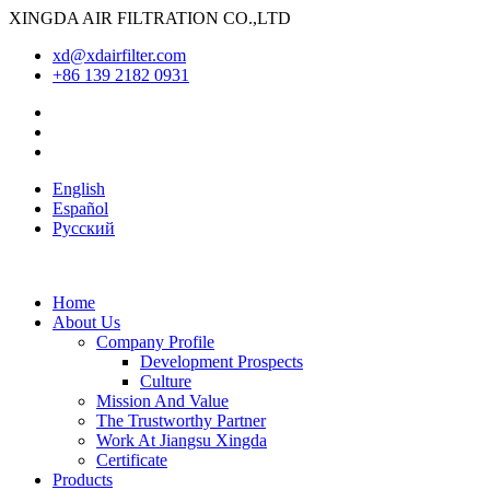
XINGDA AIR FILTRATION CO.,LTD
xd@xdairfilter.com
+86 139 2182 0931
English
Español
Pусский
Home
About Us
Company Profile
Development Prospects
Culture
Mission And Value
The Trustworthy Partner
Work At Jiangsu Xingda
Certificate
Products