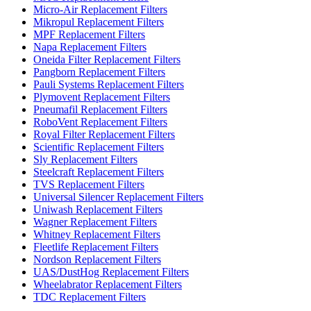
Micro-Air Replacement Filters
Mikropul Replacement Filters
MPF Replacement Filters
Napa Replacement Filters
Oneida Filter Replacement Filters
Pangborn Replacement Filters
Pauli Systems Replacement Filters
Plymovent Replacement Filters
Pneumafil Replacement Filters
RoboVent Replacement Filters
Royal Filter Replacement Filters
Scientific Replacement Filters
Sly Replacement Filters
Steelcraft Replacement Filters
TVS Replacement Filters
Universal Silencer Replacement Filters
Uniwash Replacement Filters
Wagner Replacement Filters
Whitney Replacement Filters
Fleetlife Replacement Filters
Nordson Replacement Filters
UAS/DustHog Replacement Filters
Wheelabrator Replacement Filters
TDC Replacement Filters