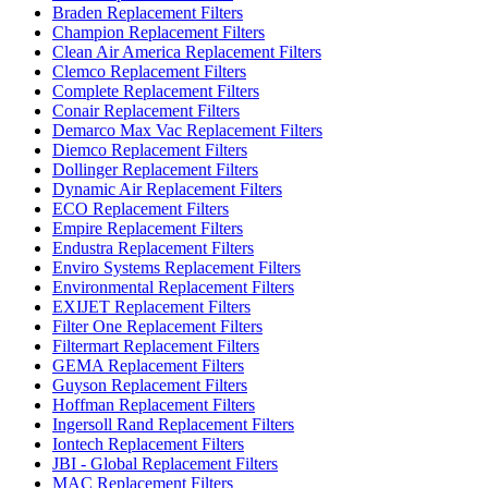
Braden Replacement Filters
Champion Replacement Filters
Clean Air America Replacement Filters
Clemco Replacement Filters
Complete Replacement Filters
Conair Replacement Filters
Demarco Max Vac Replacement Filters
Diemco Replacement Filters
Dollinger Replacement Filters
Dynamic Air Replacement Filters
ECO Replacement Filters
Empire Replacement Filters
Endustra Replacement Filters
Enviro Systems Replacement Filters
Environmental Replacement Filters
EXIJET Replacement Filters
Filter One Replacement Filters
Filtermart Replacement Filters
GEMA Replacement Filters
Guyson Replacement Filters
Hoffman Replacement Filters
Ingersoll Rand Replacement Filters
Iontech Replacement Filters
JBI - Global Replacement Filters
MAC Replacement Filters