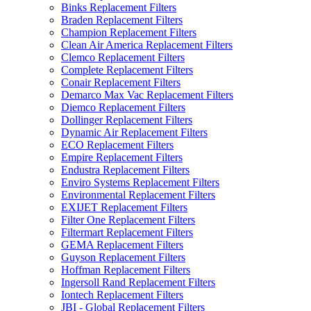
Binks Replacement Filters
Braden Replacement Filters
Champion Replacement Filters
Clean Air America Replacement Filters
Clemco Replacement Filters
Complete Replacement Filters
Conair Replacement Filters
Demarco Max Vac Replacement Filters
Diemco Replacement Filters
Dollinger Replacement Filters
Dynamic Air Replacement Filters
ECO Replacement Filters
Empire Replacement Filters
Endustra Replacement Filters
Enviro Systems Replacement Filters
Environmental Replacement Filters
EXIJET Replacement Filters
Filter One Replacement Filters
Filtermart Replacement Filters
GEMA Replacement Filters
Guyson Replacement Filters
Hoffman Replacement Filters
Ingersoll Rand Replacement Filters
Iontech Replacement Filters
JBI - Global Replacement Filters