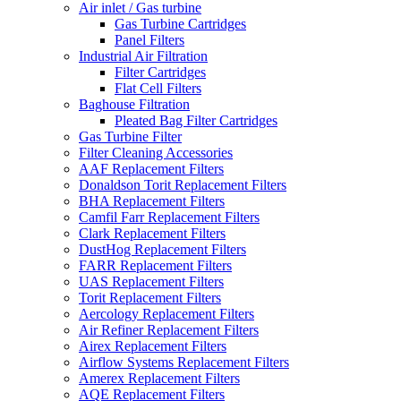
Air inlet / Gas turbine
Gas Turbine Cartridges
Panel Filters
Industrial Air Filtration
Filter Cartridges
Flat Cell Filters
Baghouse Filtration
Pleated Bag Filter Cartridges
Gas Turbine Filter
Filter Cleaning Accessories
AAF Replacement Filters
Donaldson Torit Replacement Filters
BHA Replacement Filters
Camfil Farr Replacement Filters
Clark Replacement Filters
DustHog Replacement Filters
FARR Replacement Filters
UAS Replacement Filters
Torit Replacement Filters
Aercology Replacement Filters
Air Refiner Replacement Filters
Airex Replacement Filters
Airflow Systems Replacement Filters
Amerex Replacement Filters
AQE Replacement Filters