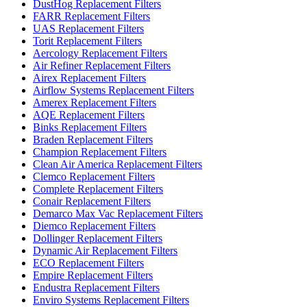
DustHog Replacement Filters
FARR Replacement Filters
UAS Replacement Filters
Torit Replacement Filters
Aercology Replacement Filters
Air Refiner Replacement Filters
Airex Replacement Filters
Airflow Systems Replacement Filters
Amerex Replacement Filters
AQE Replacement Filters
Binks Replacement Filters
Braden Replacement Filters
Champion Replacement Filters
Clean Air America Replacement Filters
Clemco Replacement Filters
Complete Replacement Filters
Conair Replacement Filters
Demarco Max Vac Replacement Filters
Diemco Replacement Filters
Dollinger Replacement Filters
Dynamic Air Replacement Filters
ECO Replacement Filters
Empire Replacement Filters
Endustra Replacement Filters
Enviro Systems Replacement Filters