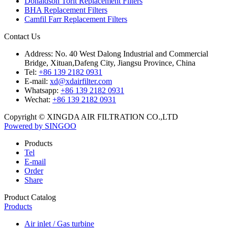
Donaldson Torit Replacement Filters
BHA Replacement Filters
Camfil Farr Replacement Filters
Contact Us
Address:
No. 40 West Dalong Industrial and Commercial
Bridge, Xituan,Dafeng City, Jiangsu Province, China
Tel:
+86 139 2182 0931
E-mail:
xd@xdairfilter.com
Whatsapp:
+86 139 2182 0931
Wechat:
+86 139 2182 0931
Copyright © XINGDA AIR FILTRATION CO.,LTD
Powered by SINGOO
Products
Tel
E-mail
Order
Share
Product Catalog
Products
Air inlet / Gas turbine