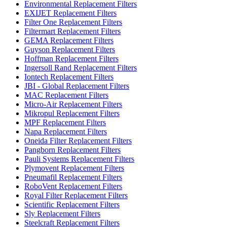
Environmental Replacement Filters
EXIJET Replacement Filters
Filter One Replacement Filters
Filtermart Replacement Filters
GEMA Replacement Filters
Guyson Replacement Filters
Hoffman Replacement Filters
Ingersoll Rand Replacement Filters
Iontech Replacement Filters
JBI - Global Replacement Filters
MAC Replacement Filters
Micro-Air Replacement Filters
Mikropul Replacement Filters
MPF Replacement Filters
Napa Replacement Filters
Oneida Filter Replacement Filters
Pangborn Replacement Filters
Pauli Systems Replacement Filters
Plymovent Replacement Filters
Pneumafil Replacement Filters
RoboVent Replacement Filters
Royal Filter Replacement Filters
Scientific Replacement Filters
Sly Replacement Filters
Steelcraft Replacement Filters