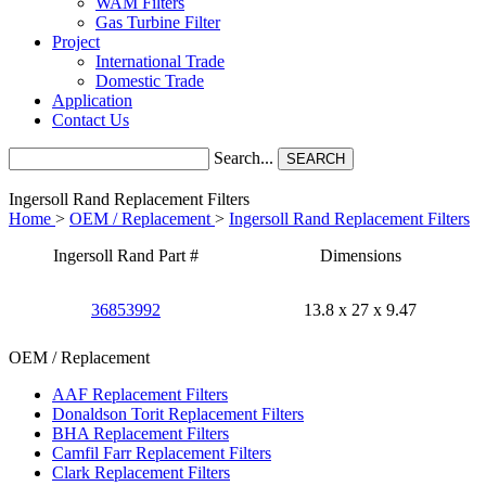
WAM Filters
Gas Turbine Filter
Project
International Trade
Domestic Trade
Application
Contact Us
Search...
SEARCH
Ingersoll Rand Replacement Filters
Home
>
OEM / Replacement
>
Ingersoll Rand Replacement Filters
Ingersoll Rand Part #
Dimensions
36853992
13.8 x 27 x 9.47
OEM / Replacement
AAF Replacement Filters
Donaldson Torit Replacement Filters
BHA Replacement Filters
Camfil Farr Replacement Filters
Clark Replacement Filters